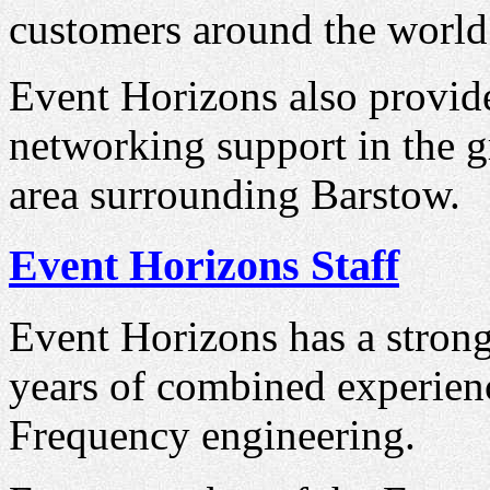
customers around the world
Event Horizons also provid
networking support in the g
area surrounding Barstow.
Event Horizons Staff
Event Horizons has a strong
years of combined experien
Frequency engineering.