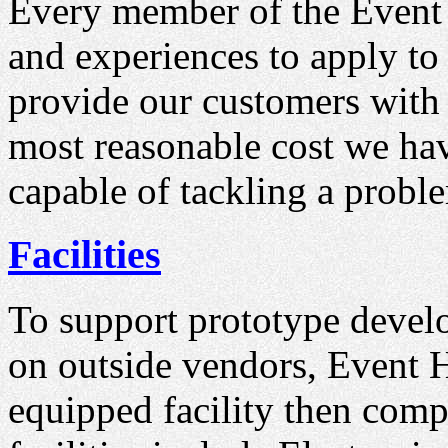
Every member of the Event 
and experiences to apply to 
provide our customers with t
most reasonable cost we have
capable of tackling a probl
Facilities
To support prototype devel
on outside vendors, Event H
equipped facility then comp