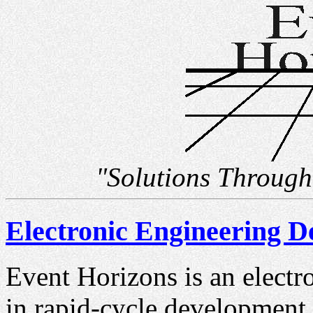
"Solutions Through
Electronic Engineering 
Event Horizons is an electr
in rapid-cycle development 