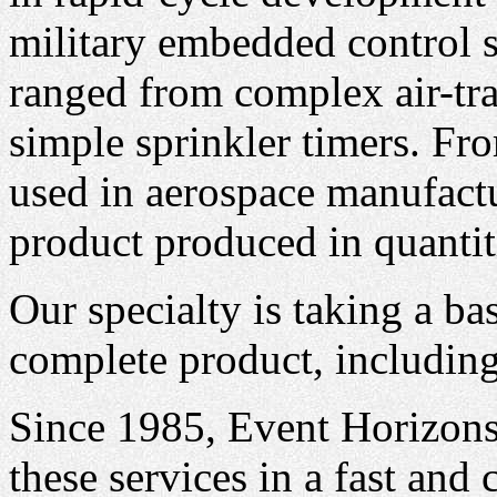
military embedded control 
ranged from complex air-tra
simple sprinkler timers. Fro
used in aerospace manufact
product produced in quantit
Our specialty is taking a ba
complete product, including 
Since 1985, Event Horizons
these services in a fast and