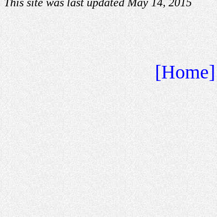
This site was last updated May 14, 2015
[Home]