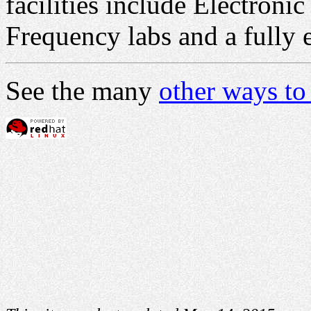
facilities include Electroni
Frequency labs and a fully
See the many
other ways to